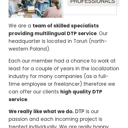
We are a
team of skilled specialists
providing multilingual DTP service
. Our
headquarter is located in Toruń (north-
western Poland).
Each our member had a chance to work at
least for a couple of years in the localization
industry for many companies (as a full-
time employee or freelancer) therefore we
can offer our clients
high quality DTP
service
.
We really like what we do.
DTP
is our
passion and each incoming project is
treated individually. We are really happy,