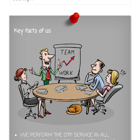
Key facts of us
WE PERFORM THE DTP SERVICE IN ALL