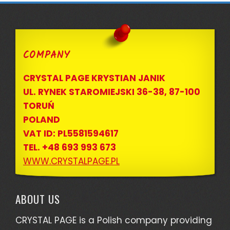
COMPANY
CRYSTAL PAGE KRYSTIAN JANIK
UL. RYNEK STAROMIEJSKI 36-38, 87-100
TORUŃ
POLAND
VAT ID: PL5581594617
TEL. +48 693 993 673
WWW.CRYSTALPAGE.PL
ABOUT US
CRYSTAL PAGE is a Polish company providing