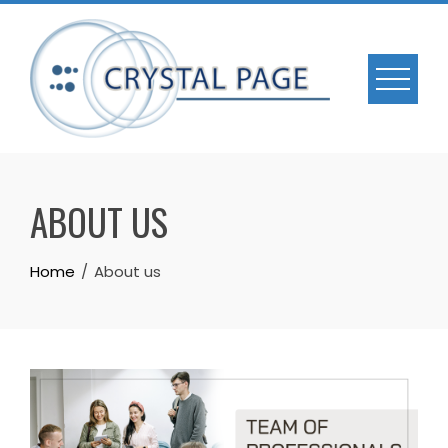
Skip
to
content
ABOUT US
Home
About us