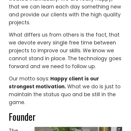
that we can learn each day something new
and provide our clients with the high quality
projects.
What differs us from others is the fact, that
we devote every single free time between
projects to improve our skills. We know we
cannot stand in place. The technology goes
forward and we need to follow up.
Our motto says:
Happy client is our
strongest motivation.
What we do is just to
maintain the status quo and be still in the
game.
Founder
The