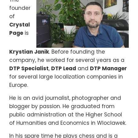
founder
of
Crystal
Page
is
Krystian Janik
. Before founding the
company, he worked for several years as a
DTP Specialist
,
DTP Lead
and
DTP Manager
for several large localization companies in
Europe.
He is an avid journalist, photographer and
blogger by passion. He graduated from
public administration at the Higher School
of Humanities and Economics in Wloclawek.
In his spare time he plays chess and is a