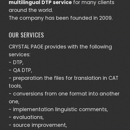
multilingual DTP service
for many clients
around the world.
The company has been founded in 2009.
OUR SERVICES
CRYSTAL PAGE provides with the following
services:
- DTP,
- QA DTP,
- preparation the files for translation in CAT
tools,
- conversions from one format into another
one,
- implementation linguistic comments,
- evaluations,
- source improvement,