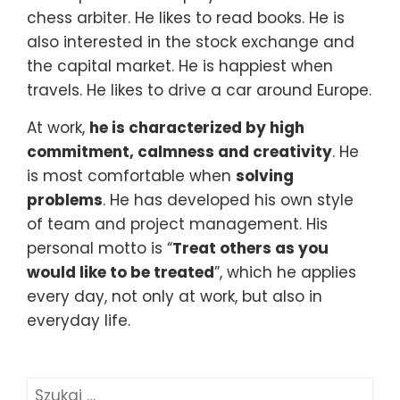
chess arbiter. He likes to read books. He is
also interested in the stock exchange and
the capital market. He is happiest when
travels. He likes to drive a car around Europe.
At work,
he is characterized by high
commitment, calmness and creativity
. He
is most comfortable when
solving
problems
. He has developed his own style
of team and project management. His
personal motto is “
Treat others as you
would like to be treated
”, which he applies
every day, not only at work, but also in
everyday life.
Szukaj: